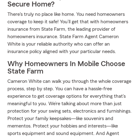
Secure Home?
There's truly no place like home. You need homeowners
coverage to keep it safe! You’ll get that with homeowners
insurance from State Farm, the leading provider of
homeowners insurance. State Farm Agent Cameron
White is your reliable authority who can offer an
insurance policy aligned with your particular needs.
Why Homeowners In Mobile Choose
State Farm
Cameron White can walk you through the whole coverage
process, step by step. You can have a hassle-free
experience to get coverage options for everything that’s
meaningful to you. We’re talking about more than just
protection for your swing sets, electronics and furnishings.
Protect your family keepsakes—like souvenirs and
mementos. Protect your hobbies and interests—like
sports equipment and sound equipment. And Agent