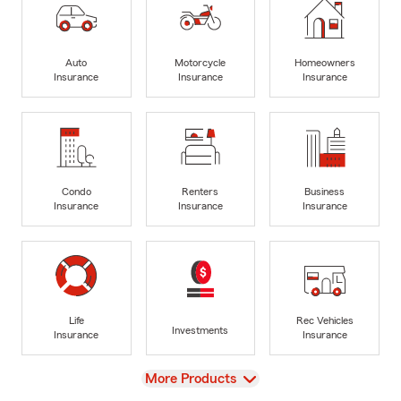
Auto
Motorcycle
Homeowners
Insurance
Insurance
Insurance
Condo
Renters
Business
Insurance
Insurance
Insurance
Life
Rec Vehicles
Investments
Insurance
Insurance
View
More Products