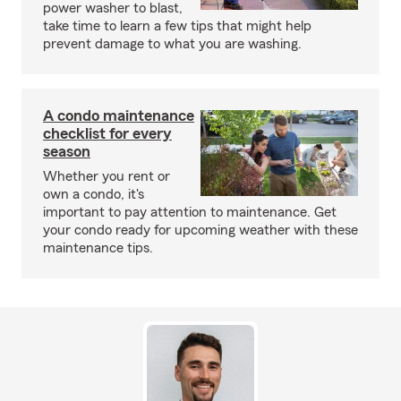
power washer to blast,
take time to learn a few tips that might help
prevent damage to what you are washing.
A condo maintenance
checklist for every
season
Whether you rent or
own a condo, it's
important to pay attention to maintenance. Get
your condo ready for upcoming weather with these
maintenance tips.