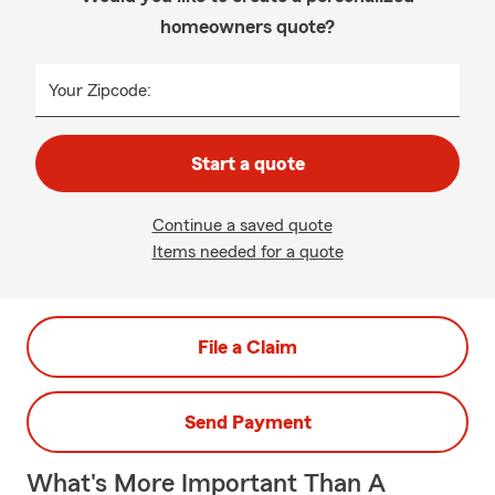
homeowners quote?
Your Zipcode:
Start a quote
Continue a saved quote
Items needed for a quote
File a Claim
Send Payment
What's More Important Than A