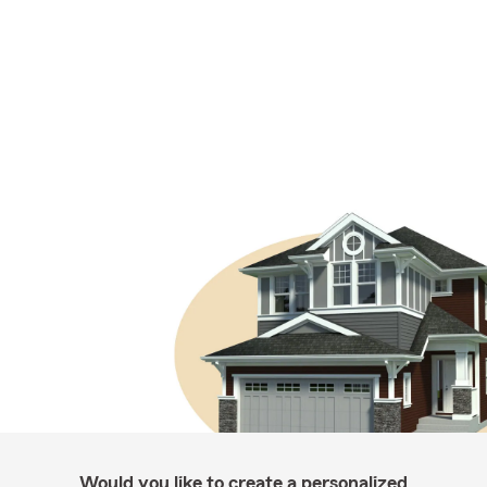
Would you like to create a personalized