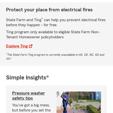
Protect your place from electrical fires
*
State Farm and Ting
can help you prevent electrical fires
before they happen - for free.
Ting program only available to eligible State Farm Non-
Tenant Homeowner policyholders
Explore Ting
*
The State Farm Ting program is currently unavailable in AK, DE, NC, SD and
WY
Simple Insights®
Pressure washer
safety tips
You've got a big mess,
but before you set the