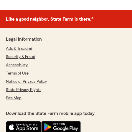
Like a good neighbor, State Farm is there.®
Legal Information
Ads & Tracking
Security & Fraud
Accessibility
Terms of Use
Notice of Privacy Policy
State Privacy Rights
Site Map
Download the State Farm mobile app today