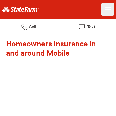
Call
Text
Homeowners Insurance in
and around Mobile