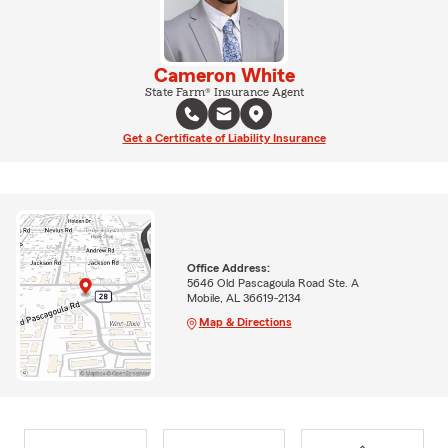
Cameron White
State Farm® Insurance Agent
Get a Certificate of Liability Insurance
Office Address:
5646 Old Pascagoula Road Ste. A
Mobile, AL 36619-2134
Map & Directions