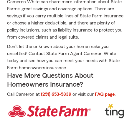
Cameron White can share more information about State
Farm’s great savings and coverage options. There are
savings if you carry multiple lines of State Farm insurance
or choose a higher deductible, and there are plenty of
policy inclusions, such as liability insurance to protect you
from covered claims and legal suits.
Don’t let the unknown about your home make you
unsettled! Contact State Farm Agent Cameron White
today and see how you can meet your needs with State
Farm homeowners insurance.
Have More Questions About
Homeowners Insurance?
Call Cameron at
(251) 653-5839
or visit our
FAQ page
.