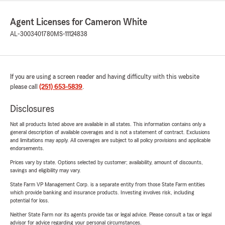
Agent Licenses for Cameron White
AL-3003401780
MS-11124838
If you are using a screen reader and having difficulty with this website
please call
(251) 653-5839
.
Disclosures
Not all products listed above are available in all states. This information contains only a
general description of available coverages and is not a statement of contract. Exclusions
and limitations may apply. All coverages are subject to all policy provisions and applicable
endorsements.
Prices vary by state. Options selected by customer; availability, amount of discounts,
savings and eligibility may vary.
State Farm VP Management Corp. is a separate entity from those State Farm entities
which provide banking and insurance products. Investing involves risk, including
potential for loss.
Neither State Farm nor its agents provide tax or legal advice. Please consult a tax or legal
advisor for advice regarding your personal circumstances.